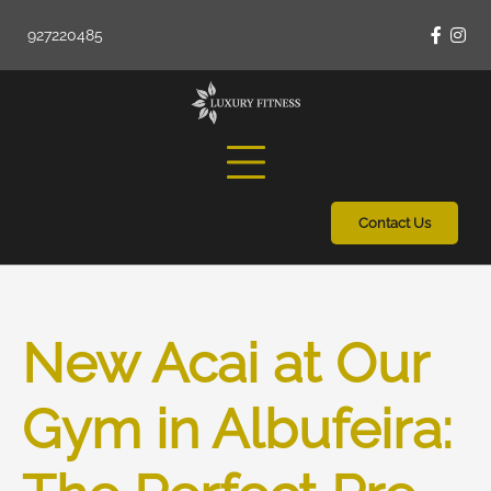
Skip
927220485
to
Faceb
Ins
content
Contact Us
New Acai at Our
Gym in Albufeira: