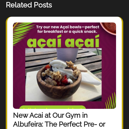
Related Posts
New Acai at Our Gym in
Albufeira: The Perfect Pre- or