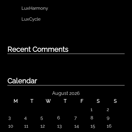
LuxHarmony
LuxCycle
Recent Comments
Calendar
August 2026
M
T
W
T
F
S
S
1
2
3
4
5
6
7
8
9
10
11
12
13
14
15
16