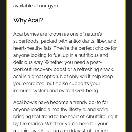
available at our gym.
Why Acai?
Acai berries are known as one of nature’s
superfoods, packed with antioxidants, fiber, and
heart-healthy fats. They’re the perfect choice for
anyone looking to fuel up in a nutritious and
delicious way. Whether you need a post-
workout recovery boost or a refreshing snack,
acai is a great option. Not only will it help keep
you energized, but it also supports your
immune system and overall well-being.
Acai bowls have become a trendy go-to for
anyone leading a healthy lifestyle, and we’re
bringing that trend to the heart of Albufeira, right
by the marina. Whether you’re here for your
morning workout, on a midday stroll, or just