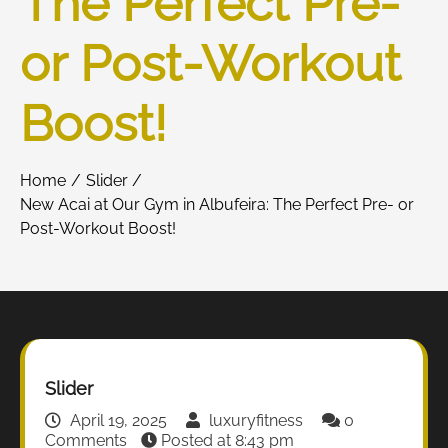
The Perfect Pre-
or Post-Workout
Boost!
Home
Slider
New Acai at Our Gym in Albufeira: The Perfect Pre- or
Post-Workout Boost!
Slider
April 19, 2025
luxuryfitness
0
Comments
Posted at
8:43 pm