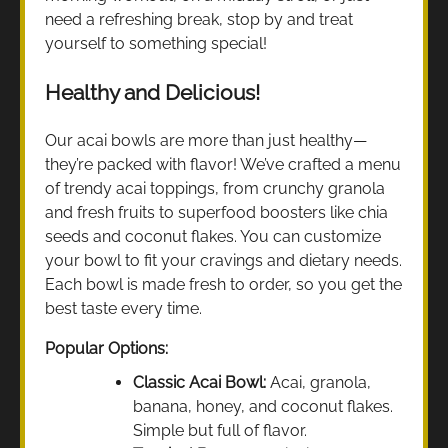
need a refreshing break, stop by and treat
yourself to something special!
Healthy and Delicious!
Our acai bowls are more than just healthy—
they’re packed with flavor! We’ve crafted a menu
of trendy acai toppings, from crunchy granola
and fresh fruits to superfood boosters like chia
seeds and coconut flakes. You can customize
your bowl to fit your cravings and dietary needs.
Each bowl is made fresh to order, so you get the
best taste every time.
Popular Options:
Classic Acai Bowl:
Acai, granola,
banana, honey, and coconut flakes.
Simple but full of flavor.