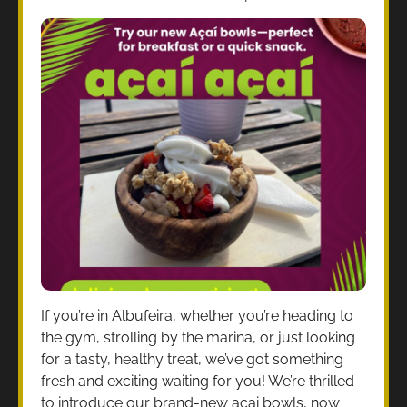
If you’re in Albufeira, whether you’re heading to
the gym, strolling by the marina, or just looking
for a tasty, healthy treat, we’ve got something
fresh and exciting waiting for you! We’re thrilled
to introduce our brand-new acai bowls, now