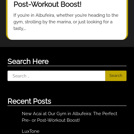
Post-Workout Boost!
If you’re in Albufeira, whether you’re heading to the
gym, strolling by the marina, or just looking for a
tasty,…
Search Here
Search
for:
Recent Posts
New Acai at Our Gym in Albufeira: The Perfect
Pre- or Post-Workout Boost!
LuxTone