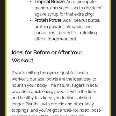
Tropical Breeze:
Acai, pineapple,
mango, chia seeds, and a drizzle of
agave syrup for that extra zing!
Protein Power:
Acai, peanut butter,
protein powder, almonds, and
cacao nibs—perfect for refueling
after a tough workout.
Ideal for Before or After Your
Workout
If you’re hitting the gym or just finished a
workout, our acai bowls are the ideal way to
nourish your body. The natural sugars in acai
provide a quick energy boost, while the fiber
and healthy fats keep you feeling satisfied
longer. Pair that with protein and other tasty
toppings, and you’ve got a well-rounded, post-