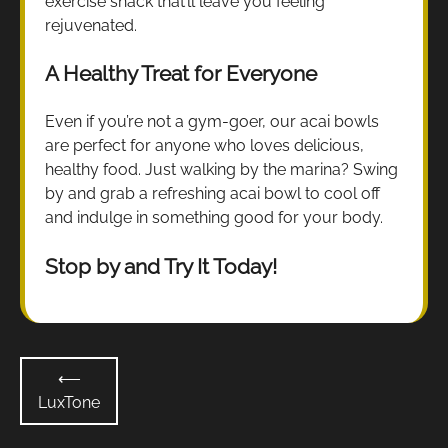
exercise snack that’ll leave you feeling
rejuvenated.
A Healthy Treat for Everyone
Even if you’re not a gym-goer, our acai bowls
are perfect for anyone who loves delicious,
healthy food. Just walking by the marina? Swing
by and grab a refreshing acai bowl to cool off
and indulge in something good for your body.
Stop by and Try It Today!
Post
⟵
navigation
LuxTone